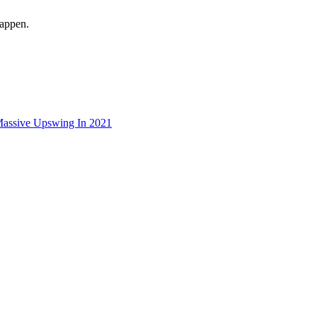
happen.
Massive Upswing In 2021