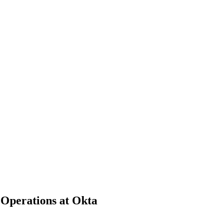
 Operations at Okta