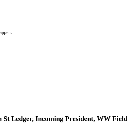
happen.
 St Ledger, Incoming President, WW Field