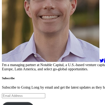
I'm a managing partner at Notable Capital, a U.S.-based venture capit
Europe, Latin America, and select go-global opportunities.
Subscribe
Subscribe to Going Long by email and get the latest updates as they 
Email
Address