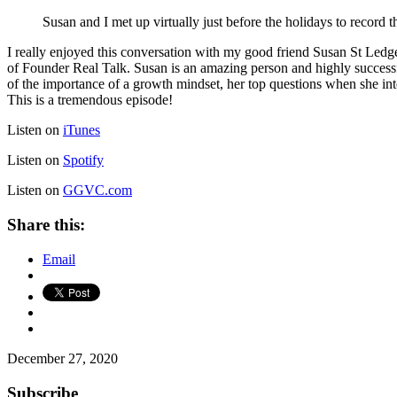
Susan and I met up virtually just before the holidays to record t
I really enjoyed this conversation with my good friend Susan St Ledg
of Founder Real Talk. Susan is an amazing person and highly successf
of the importance of a growth mindset, her top questions when she in
This is a tremendous episode!
Listen on
iTunes
Listen on
Spotify
Listen on
GGVC.com
Share this:
Email
December 27, 2020
Subscribe