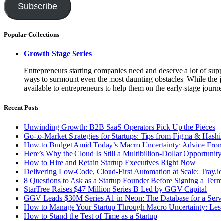
Subscribe
Popular Collections
Growth Stage Series
Entrepreneurs starting companies need and deserve a lot of suppo
ways to surmount even the most daunting obstacles. While the job
available to entrepreneurs to help them on the early-stage journ
Recent Posts
Unwinding Growth: B2B SaaS Operators Pick Up the Pieces
Go-to-Market Strategies for Startups: Tips from Figma & Hash
How to Budget Amid Today’s Macro Uncertainty: Advice Fr
Here’s Why the Cloud Is Still a Multibillion-Dollar Opportunit
How to Hire and Retain Startup Executives Right Now
Delivering Low-Code, Cloud-First Automation at Scale: Tray.
8 Questions to Ask as a Startup Founder Before Signing a Ter
StarTree Raises $47 Million Series B Led by GGV Capital
GGV Leads $30M Series A1 in Neon: The Database for a Serv
How to Manage Your Startup Through Macro Uncertainty: Lesso
How to Stand the Test of Time as a Startup