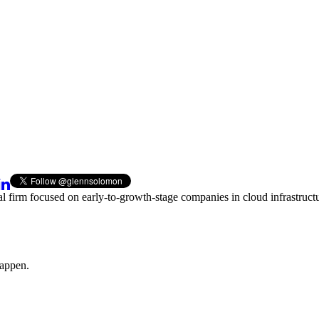
al firm focused on early-to-growth-stage companies in cloud infrastructu
happen.