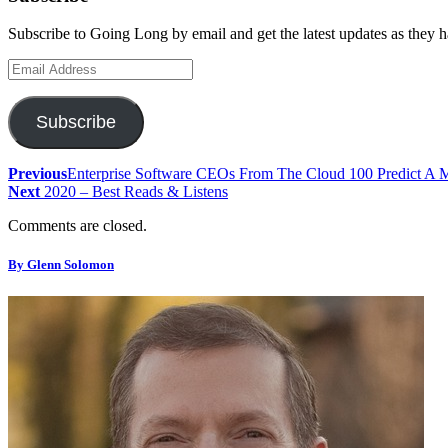
Subscribe to Going Long by email and get the latest updates as they 
Email
Address
Subscribe
Previous
Enterprise Software CEOs From The Cloud 100 Predict A 
Next
2020 – Best Reads & Listens
Comments are closed.
By Glenn Solomon