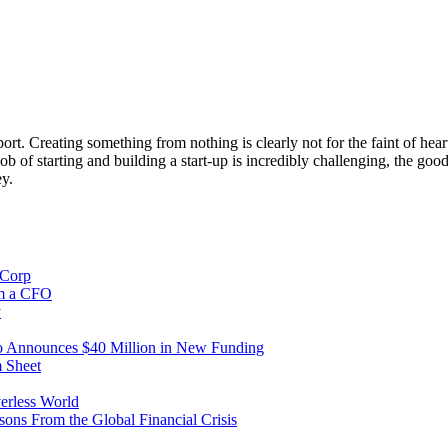
rt. Creating something from nothing is clearly not for the faint of hear
 of starting and building a start-up is incredibly challenging, the good 
ey.
iCorp
om a CFO
y
io Announces $40 Million in New Funding
m Sheet
erless World
ns From the Global Financial Crisis