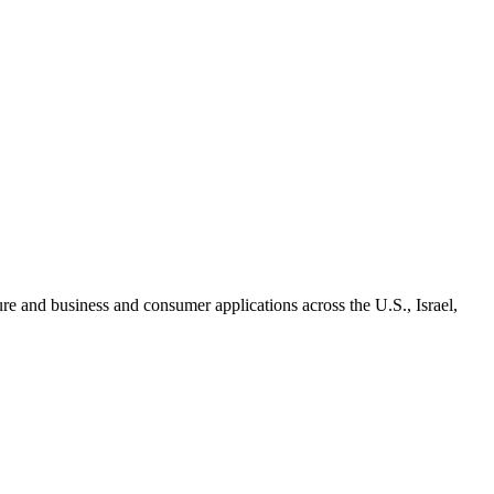
re and business and consumer applications across the U.S., Israel,