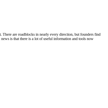
t. There are roadblocks in nearly every direction, but founders find
news is that there is a lot of useful information and tools now