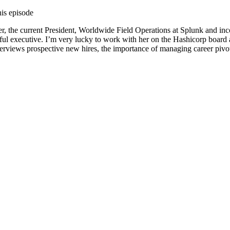
his episode
er, the current President, Worldwide Field Operations at Splunk and in
ul executive. I’m very lucky to work with her on the Hashicorp board as
terviews prospective new hires, the importance of managing career pivo