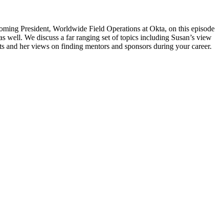
coming President, Worldwide Field Operations at Okta, on this episode
 well. We discuss a far ranging set of topics including Susan’s view
ts and her views on finding mentors and sponsors during your career.