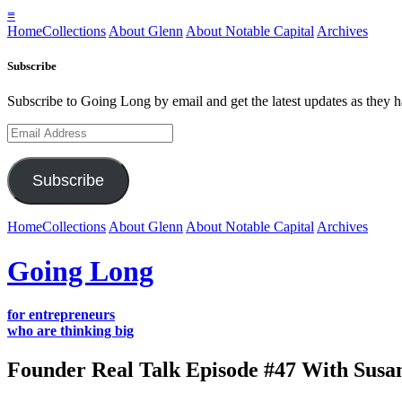
≡
Home
Collections
About Glenn
About Notable Capital
Archives
Subscribe
Subscribe to Going Long by email and get the latest updates as they 
Email
Address
Subscribe
Home
Collections
About Glenn
About Notable Capital
Archives
Going Long
for entrepreneurs
who are thinking big
Founder Real Talk Episode #47 With Susan