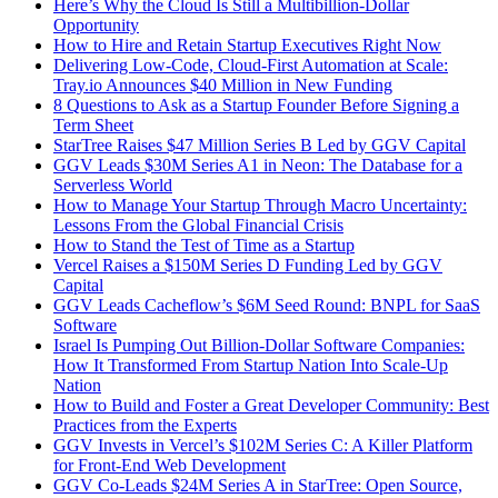
Here’s Why the Cloud Is Still a Multibillion-Dollar
Opportunity
How to Hire and Retain Startup Executives Right Now
Delivering Low-Code, Cloud-First Automation at Scale:
Tray.io Announces $40 Million in New Funding
8 Questions to Ask as a Startup Founder Before Signing a
Term Sheet
StarTree Raises $47 Million Series B Led by GGV Capital
GGV Leads $30M Series A1 in Neon: The Database for a
Serverless World
How to Manage Your Startup Through Macro Uncertainty:
Lessons From the Global Financial Crisis
How to Stand the Test of Time as a Startup
Vercel Raises a $150M Series D Funding Led by GGV
Capital
GGV Leads Cacheflow’s $6M Seed Round: BNPL for SaaS
Software
Israel Is Pumping Out Billion-Dollar Software Companies:
How It Transformed From Startup Nation Into Scale-Up
Nation
How to Build and Foster a Great Developer Community: Best
Practices from the Experts
GGV Invests in Vercel’s $102M Series C: A Killer Platform
for Front-End Web Development
GGV Co-Leads $24M Series A in StarTree: Open Source,