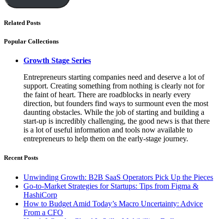
Related Posts
Popular Collections
Growth Stage Series
Entrepreneurs starting companies need and deserve a lot of
support. Creating something from nothing is clearly not for
the faint of heart. There are roadblocks in nearly every
direction, but founders find ways to surmount even the most
daunting obstacles. While the job of starting and building a
start-up is incredibly challenging, the good news is that there
is a lot of useful information and tools now available to
entrepreneurs to help them on the early-stage journey.
Recent Posts
Unwinding Growth: B2B SaaS Operators Pick Up the Pieces
Go-to-Market Strategies for Startups: Tips from Figma &
HashiCorp
How to Budget Amid Today’s Macro Uncertainty: Advice
From a CFO