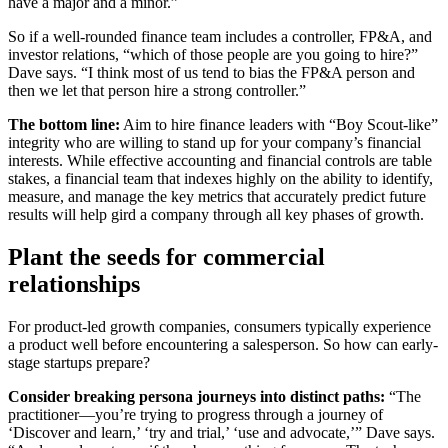
have a major and a minor.”
So if a well-rounded finance team includes a controller, FP&A, and
investor relations, “which of those people are you going to hire?”
Dave says. “I think most of us tend to bias the FP&A person and
then we let that person hire a strong controller.”
The bottom line:
Aim to hire finance leaders with “Boy Scout-like”
integrity who are willing to stand up for your company’s financial
interests. While effective accounting and financial controls are table
stakes, a financial team that indexes highly on the ability to identify,
measure, and manage the key metrics that accurately predict future
results will help gird a company through all key phases of growth.
Plant the seeds for commercial
relationships
For product-led growth companies, consumers typically experience
a product well before encountering a salesperson. So how can early-
stage startups prepare?
Consider breaking persona journeys into distinct paths:
“The
practitioner—you’re trying to progress through a journey of
‘Discover and learn,’ ‘try and trial,’ ‘use and advocate,’” Dave says.