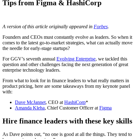
Tips from Figma & HashiCorp
A version of this article originally appeared in
Forbes
.
Founders and CEOs must constantly evolve as leaders. So when it
comes to the latest go-to-market strategies, what can actually move
the needle for early-stage startups?
For GGV’s seventh annual
Evolving Enterprise
, we tackled this
question and other challenges facing the next generation of great
enterprise technology leaders.
From what to look for in finance leaders to what really matters in
product pricing, here are some takeaways from my keynote panel
with:
Dave McJannet
, CEO at
HashiCorp
*
Amanda Kleha
, Chief Customer Officer at
Figma
Hire finance leaders with these key skills
As Dave points out, “no one is good at all the things. They tend to