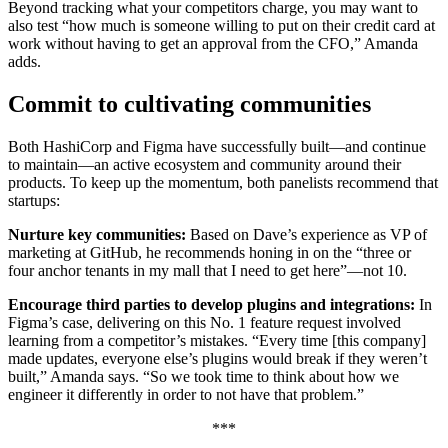
Beyond tracking what your competitors charge, you may want to
also test “how much is someone willing to put on their credit card at
work without having to get an approval from the CFO,” Amanda
adds.
Commit to cultivating communities
Both HashiCorp and Figma have successfully built—and continue
to maintain—an active ecosystem and community around their
products. To keep up the momentum, both panelists recommend that
startups:
Nurture key communities:
Based on Dave’s experience as VP of
marketing at GitHub, he recommends honing in on the “three or
four anchor tenants in my mall that I need to get here”—not 10.
Encourage third parties to develop plugins and integrations:
In
Figma’s case, delivering on this No. 1 feature request involved
learning from a competitor’s mistakes. “Every time [this company]
made updates, everyone else’s plugins would break if they weren’t
built,” Amanda says. “So we took time to think about how we
engineer it differently in order to not have that problem.”
***