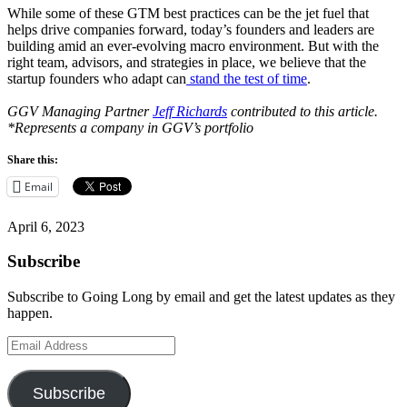
While some of these GTM best practices can be the jet fuel that
helps drive companies forward, today’s founders and leaders are
building amid an ever-evolving macro environment. But with the
right team, advisors, and strategies in place, we believe that the
startup founders who adapt can
stand the test of time
.
GGV Managing Partner
Jeff Richards
contributed to this article.
*Represents a company in GGV’s portfolio
Share this:
Email
April 6, 2023
Subscribe
Subscribe to Going Long by email and get the latest updates as they
happen.
Email
Address
Subscribe