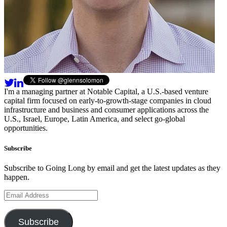
I'm a managing partner at Notable Capital, a U.S.-based venture
capital firm focused on early-to-growth-stage companies in cloud
infrastructure and business and consumer applications across the
U.S., Israel, Europe, Latin America, and select go-global
opportunities.
Subscribe
Subscribe to Going Long by email and get the latest updates as they
happen.
Email
Address
Subscribe