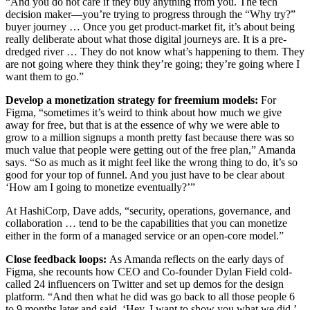
“And you do not care if they buy anything from you. The tech
decision maker—you’re trying to progress through the “Why try?”
buyer journey … Once you get product-market fit, it’s about being
really deliberate about what those digital journeys are. It is a pre-
dredged river … They do not know what’s happening to them. They
are not going where they think they’re going; they’re going where I
want them to go.”
Develop a monetization strategy for freemium models:
For
Figma, “sometimes it’s weird to think about how much we give
away for free, but that is at the essence of why we were able to
grow to a million signups a month pretty fast because there was so
much value that people were getting out of the free plan,” Amanda
says. “So as much as it might feel like the wrong thing to do, it’s so
good for your top of funnel. And you just have to be clear about
‘How am I going to monetize eventually?’”
At HashiCorp, Dave adds, “security, operations, governance, and
collaboration …
tend to be the capabilities that you can monetize
either in the form of a managed service or an open-core model.”
Close feedback loops:
As Amanda reflects on the early days of
Figma, she recounts how CEO and Co-founder Dylan Field cold-
called 24 influencers on Twitter and set up demos for the design
platform. “And then what he did was go back to all those people 6
to 9 months later and said, ‘Hey, I want to show you what we did.’