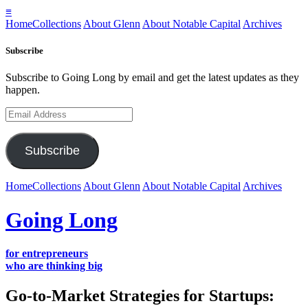
≡
Home
Collections
About Glenn
About Notable Capital
Archives
Subscribe
Subscribe to Going Long by email and get the latest updates as they
happen.
Email
Address
Subscribe
Home
Collections
About Glenn
About Notable Capital
Archives
Going Long
for entrepreneurs
who are thinking big
Go-to-Market Strategies for Startups: