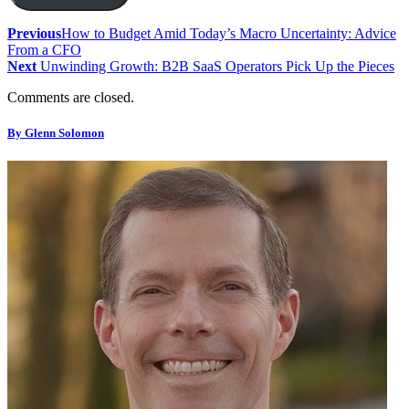
Previous
How to Budget Amid Today’s Macro Uncertainty: Advice
From a CFO
Next
Unwinding Growth: B2B SaaS Operators Pick Up the Pieces
Comments are closed.
By Glenn Solomon