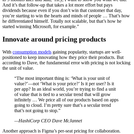
And it’s that follow-up that takes a lot more effort but pays
dividends because even if you don’t win that customer that day,
you’re starting to win the hearts and minds of people … That’s how
he differentiated himself. Totally not scalable, but that’s how he
started winning Microsoft, for example.”
Innovate around pricing products
With
consumption models
gaining popularity, startups are well-
positioned to keep innovating how they price their products. But
according to Dave, the fundamental error with pricing is not locking
the unit of value.
“The most important thing is: ‘What is your unit of
value?’—not ‘What is your price?’ Is it per user? Is it
per app? In an ideal world, you’re trying to find a unit
of value that is tied to a secular trend that will grow
infinitely … We price all of our products based on apps
going to cloud. I’m pretty sure that’s a secular trend
that’s not going to stop.”
—HashiCorp CEO Dave McJannet
Another approach is Figma’s per-seat pricing for collaboration.